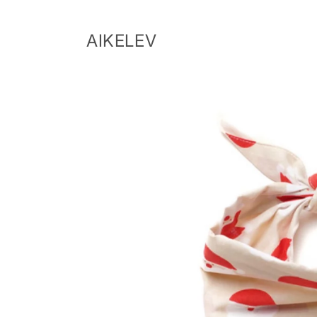
Skip to
content
AIKELEV
Skip to
product
information