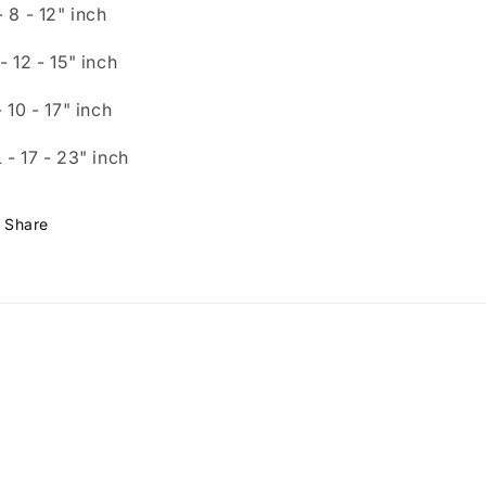
- 8
- 12"
inch
- 12
- 15"
inch
- 10
- 17"
inch
 - 1
7 - 23"
inch
Share
Payment