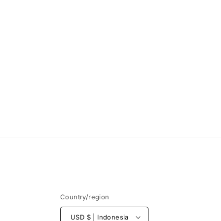
Country/region
USD $ | Indonesia