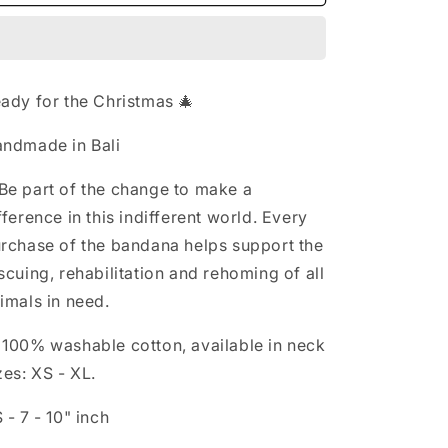
-
-
n
JOLLY
JOLLY
ady for the Christmas 🎄
ndmade in Bali
Be part of the change to make a
fference in this indifferent world. Every
rchase of the bandana helps support the
scuing, rehabilitation and rehoming of all
imals in need.

100% washable cotton, available in neck
zes: XS - XL.
 - 7 - 10" inch