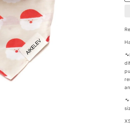
Re
Ha
🐾
di
pu
re
an

si
XS