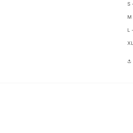
S 
M 
L 
XL