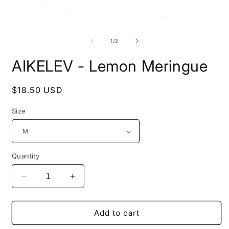
Open
O
media
m
1
2
of
1
/
2
in
i
modal
m
AIKELEV - Lemon Meringue
Regular
$18.50 USD
price
Size
Quantity
Decrease
Increase
quantity
quantity
for
for
AIKELEV
AIKELEV
Add to cart
-
-