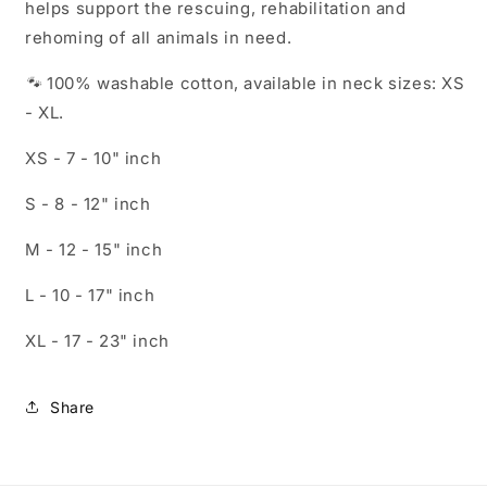
helps support the rescuing, rehabilitation and
rehoming of all animals in need.
🐾
100% washable cotton, available in neck sizes: XS
- XL.
XS - 7 - 10" inch
S - 8
- 12"
inch
M - 12
- 15"
inch
L - 10
- 17"
inch
XL - 1
7 - 23"
inch
Share