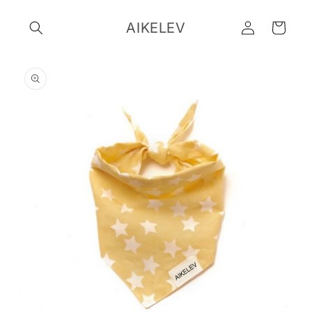
Skip to
Log
content
AIKELEV
Cart
in
Skip to
product
information