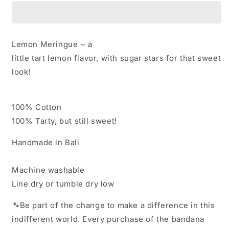
Lemon
Lemon
Meringue
Meringue
Lemon Meringue ~ a
little tart lemon flavor, with sugar stars for that sweet
look!
100% Cotton
100% Tarty, but still sweet!
Handmade in Bali
Machine washable
Line dry or tumble dry low
🐾
Be part of the change to make a difference in this
indifferent world. Every purchase of the bandana