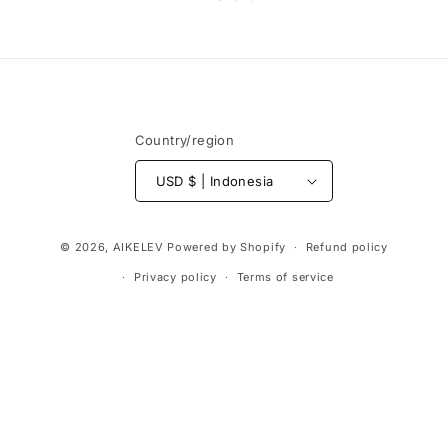
Country/region
USD $ | Indonesia
Payment
© 2026,
AIKELEV
Powered by Shopify
Refund policy
methods
Privacy policy
Terms of service