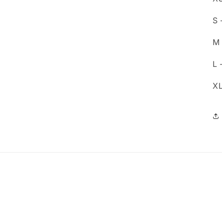
S 
M 
L 
XL