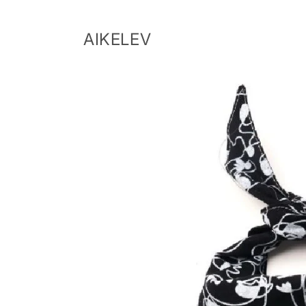
Skip to
content
AIKELEV
Skip to
product
information