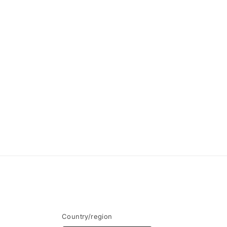
modal
Country/region