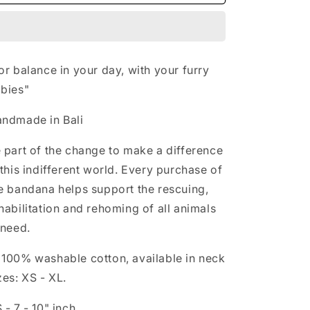
-
-
n
YANG
YANG
or balance in your day, with your furry
bies"
ndmade in Bali
 part of the change to make a difference
 this indifferent world. Every purchase of
e bandana helps support the rescuing,
habilitation and rehoming of all animals
 need.

100% washable cotton, available in neck
zes: XS - XL.
 - 7 - 10" inch