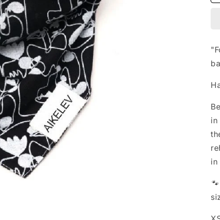
"F
ba
Ha
Be
in
th
re
in

si
XS