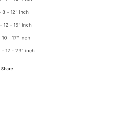
- 8
- 12"
inch
- 12
- 15"
inch
- 10
- 17"
inch
 - 1
7 - 23"
inch
Share